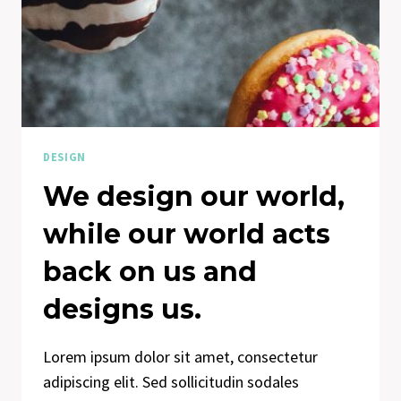
DESIGN
We design our world,
while our world acts
back on us and
designs us.
Lorem ipsum dolor sit amet, consectetur
adipiscing elit. Sed sollicitudin sodales