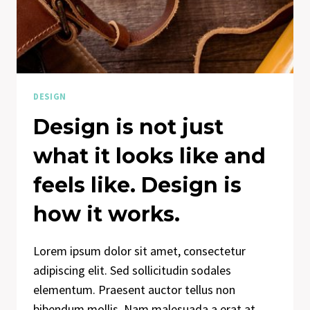
DESIGN
Design is not just
what it looks like and
feels like. Design is
how it works.
Lorem ipsum dolor sit amet, consectetur
adipiscing elit. Sed sollicitudin sodales
elementum. Praesent auctor tellus non
bibendum mollis. Nam malesuada a erat at