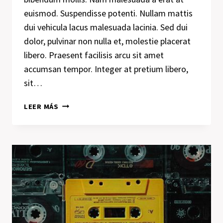
euismod. Suspendisse potenti. Nullam mattis
dui vehicula lacus malesuada lacinia. Sed dui
dolor, pulvinar non nulla et, molestie placerat
libero. Praesent facilisis arcu sit amet
accumsan tempor. Integer at pretium libero,
sit…
DESIGN
LEER MÁS
IS
NOT
JUST
WHAT
IT
LOOKS
LIKE
AND
FEELS
LIKE.