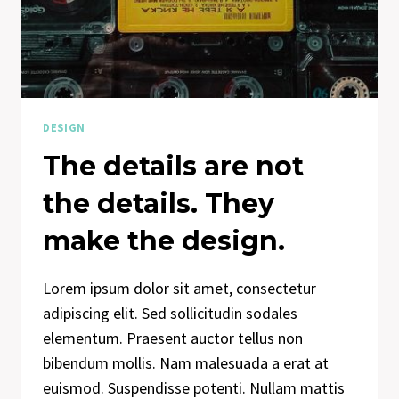
DESIGN
IS
HOW
IT
WORKS.
DESIGN
The details are not
the details. They
make the design.
Lorem ipsum dolor sit amet, consectetur
adipiscing elit. Sed sollicitudin sodales
elementum. Praesent auctor tellus non
bibendum mollis. Nam malesuada a erat at
euismod. Suspendisse potenti. Nullam mattis