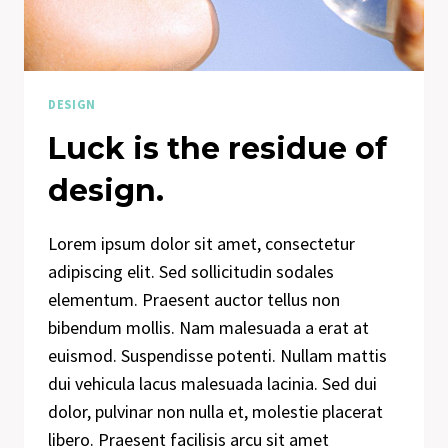
DESIGN
Luck is the residue of
design.
Lorem ipsum dolor sit amet, consectetur
adipiscing elit. Sed sollicitudin sodales
elementum. Praesent auctor tellus non
bibendum mollis. Nam malesuada a erat at
euismod. Suspendisse potenti. Nullam mattis
dui vehicula lacus malesuada lacinia. Sed dui
dolor, pulvinar non nulla et, molestie placerat
libero. Praesent facilisis arcu sit amet