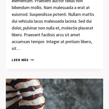
elementum. Praesent auctor tellus non
bibendum mollis. Nam malesuada a erat at
euismod. Suspendisse potenti. Nullam mattis
dui vehicula lacus malesuada lacinia. Sed dui
dolor, pulvinar non nulla et, molestie placerat
libero. Praesent facilisis arcu sit amet
accumsan tempor. Integer at pretium libero,
sit…
RECOGNIZING
LEER MÁS
THE
NEED
IS
THE
PRIMARY
CONDITION
FOR
DESIGN.