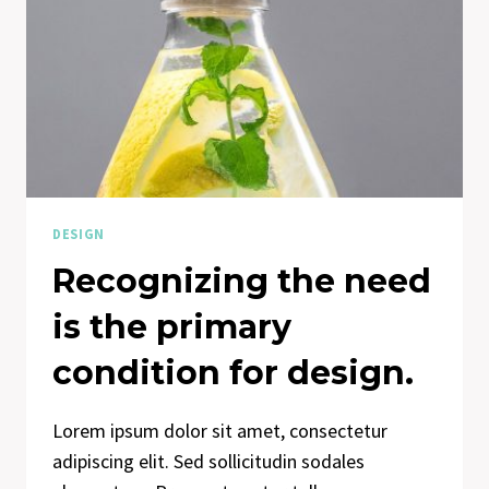
DESIGN
Recognizing the need
is the primary
condition for design.
Lorem ipsum dolor sit amet, consectetur
adipiscing elit. Sed sollicitudin sodales