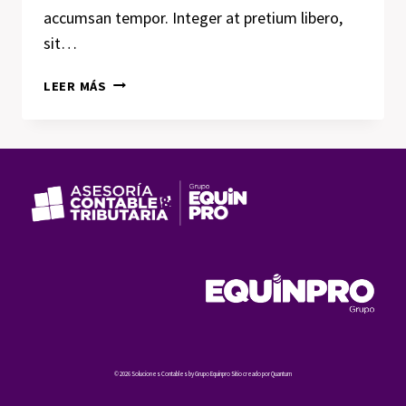
accumsan tempor. Integer at pretium libero,
sit…
LUCK
LEER MÁS
IS
THE
RESIDUE
OF
DESIGN.
© 2026 Soluciones Contables by Grupo Equinpro Sitio creado por Quantum