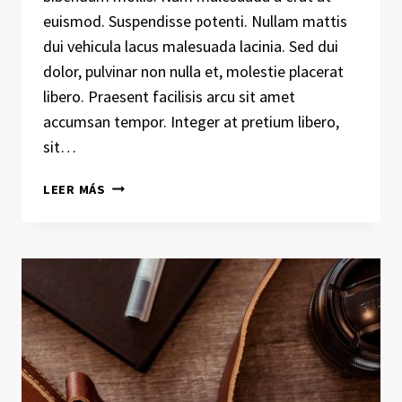
euismod. Suspendisse potenti. Nullam mattis
dui vehicula lacus malesuada lacinia. Sed dui
dolor, pulvinar non nulla et, molestie placerat
libero. Praesent facilisis arcu sit amet
accumsan tempor. Integer at pretium libero,
sit…
A
LEER MÁS
CAMEL
IS
A
HORSE
DESIGNED
BY
COMMITTEE.