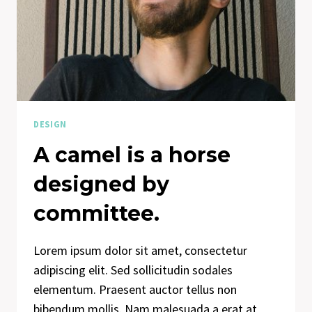
ON
US
AND
DESIGNS
US.
DESIGN
A camel is a horse
designed by
committee.
Lorem ipsum dolor sit amet, consectetur
adipiscing elit. Sed sollicitudin sodales
elementum. Praesent auctor tellus non
bibendum mollis. Nam malesuada a erat at