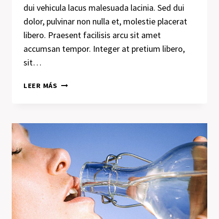
dui vehicula lacus malesuada lacinia. Sed dui
dolor, pulvinar non nulla et, molestie placerat
libero. Praesent facilisis arcu sit amet
accumsan tempor. Integer at pretium libero,
sit…
THE
LEER MÁS
DETAILS
ARE
NOT
THE
DETAILS.
THEY
MAKE
THE
DESIGN.