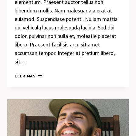
elementum. Praesent auctor tellus non
bibendum mollis. Nam malesuada a erat at
euismod. Suspendisse potenti. Nullam mattis
dui vehicula lacus malesuada lacinia. Sed dui
dolor, pulvinar non nulla et, molestie placerat
libero. Praesent facilisis arcu sit amet
accumsan tempor. Integer at pretium libero,
sit…
WE
LEER MÁS
DESIGN
OUR
WORLD,
WHILE
OUR
WORLD
ACTS
BACK